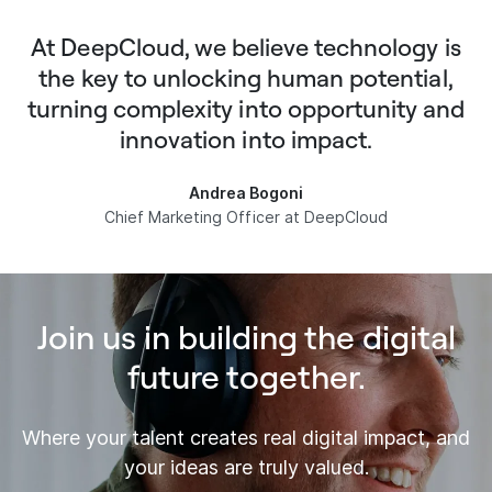
At DeepCloud, we believe technology is
the key to unlocking human potential,
turning complexity into opportunity and
innovation into impact.
Andrea Bogoni
Chief Marketing Officer at DeepCloud
Join us in building the digital
future together.
Where your talent creates real digital impact, and
your ideas are truly valued.