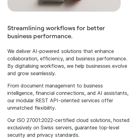
Streamlining workflows for better
business performance.
We deliver AI-powered solutions that enhance
collaboration, efficiency, and business performance.
By digitalising workflows, we help businesses evolve
and grow seamlessly.
From document management to business
intelligence, financial connections, and AI assistants,
our modular REST API-oriented services offer
unmatched flexibility.
Our ISO 27001:2022-certified cloud solutions, hosted
exclusively on Swiss servers, guarantee top-level
security and privacy standards.