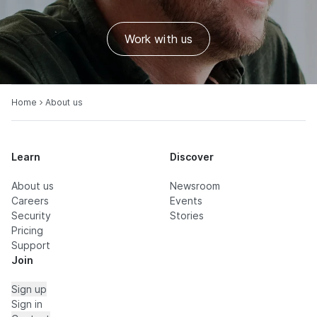
Work with us
Home
About us
Learn
Discover
About us
Newsroom
Careers
Events
Security
Stories
Pricing
Support
Join
Sign up
Sign in