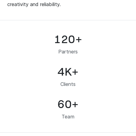
creativity and reliability.
120
+
Partners
4
K+
Clients
60
+
Team