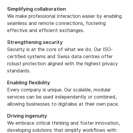
Simplifying collaboration
We make professional interaction easier by enabling
seamless and remote connections, fostering
effective and efficient exchanges.
Strengthening security
Security is at the core of what we do. Our ISO-
certified systems and Swiss data centres offer
robust protection aligned with the highest privacy
standards.
Enabling flexibility
Every company is unique. Our scalable, modular
services can be used independently or combined,
allowing businesses to digitalise at their own pace.
Driving ingenuity
We embrace critical thinking and foster innovation,
developing solutions that simplify workflows with