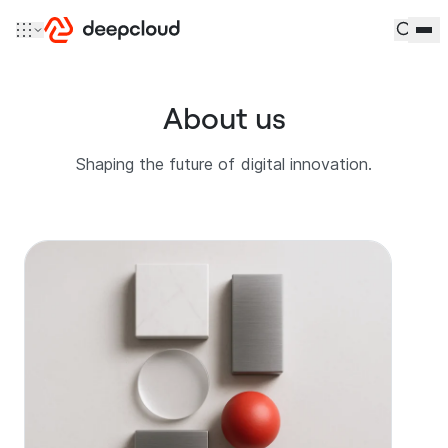
Skip to content
About us
Shaping the future of digital innovation.