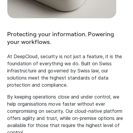
Protecting your information. Powering
your workflows.
At DeepCloud, security is not just a feature, it is the
foundation of everything we do. Built on Swiss
infrastructure and governed by Swiss law, our
solutions meet the highest standards of data
protection and compliance.
By keeping operations close and under control, we
help organisations move faster without ever
compromising on security. Our cloud-native platform
offers agility and trust, while on-premise options are
available for those that require the highest level of
control.