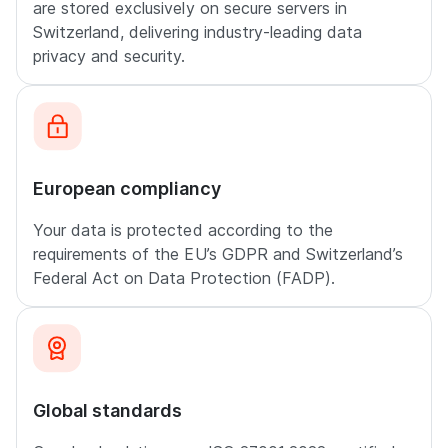
are stored exclusively on secure servers in
Switzerland, delivering industry-leading data
privacy and security.
European compliancy
Your data is protected according to the
requirements of the EU’s GDPR and Switzerland’s
Federal Act on Data Protection (FADP).
Global standards