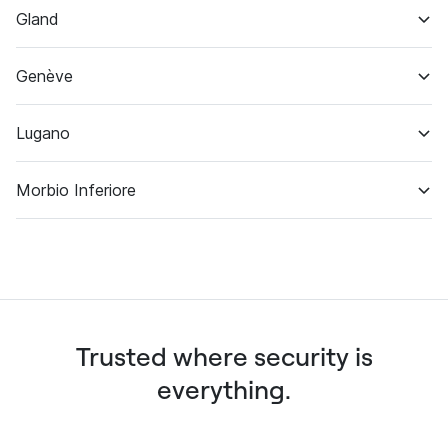
Gland
Off-site backup
Customer support
Genève
Datacenter & backup
Lugano
Datacenter & backup
Morbio Inferiore
Identity verification
Datacenter
Trusted where security is
everything.