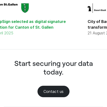
gn selected as digital signature
City of Base
n for Canton of St. Gallen
transformat
 2025
21 August 20
Start securing your data
today.
Contact us