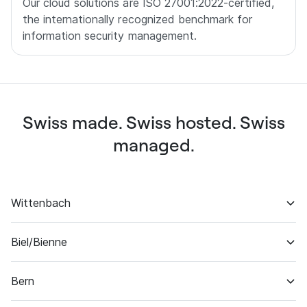
Our cloud solutions are ISO 27001:2022-certified,
the internationally recognized benchmark for
information security management.
Swiss made. Swiss hosted. Swiss
managed.
Wittenbach
Biel/Bienne
Software engineering
Project management
Bern
Datacenter & backup
Business development