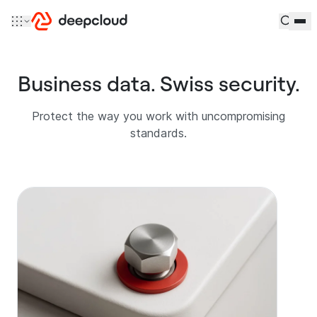
Skip to content
Business data. Swiss security.
Protect the way you work with uncompromising
standards.