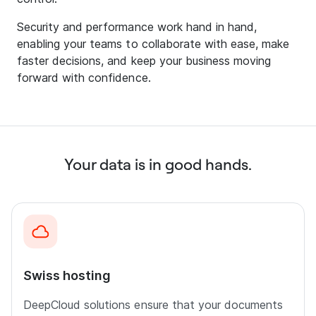
Security and performance work hand in hand,
enabling your teams to collaborate with ease, make
faster decisions, and keep your business moving
forward with confidence.
Your data is in good hands.
Swiss hosting
DeepCloud solutions ensure that your documents