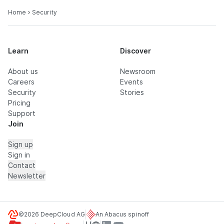
Home
Security
Learn
Discover
About us
Newsroom
Careers
Events
Security
Stories
Pricing
Support
Join
Sign up
Sign in
Contact
Newsletter
©2026 DeepCloud AG
An Abacus spinoff