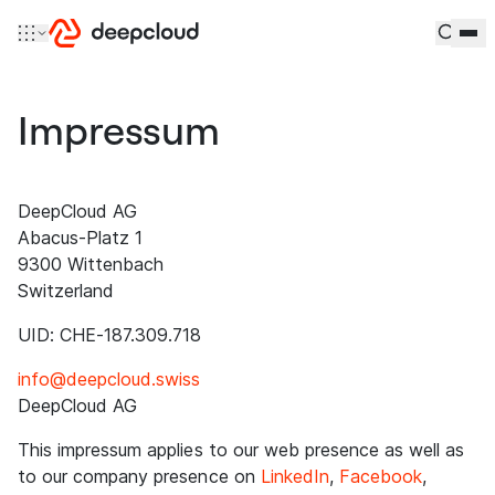
Skip to content
Impressum
DeepCloud AG
Abacus-Platz 1
9300 Wittenbach
Switzerland
UID: CHE-187.309.718
info@deepcloud.swiss
DeepCloud AG
This impressum applies to our web presence as well as
to our company presence on
LinkedIn
,
Facebook
,