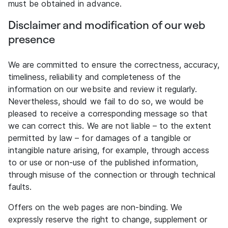
must be obtained in advance.
Disclaimer and modification of our web
presence
We are committed to ensure the correctness, accuracy,
timeliness, reliability and completeness of the
information on our website and review it regularly.
Nevertheless, should we fail to do so, we would be
pleased to receive a corresponding message so that
we can correct this. We are not liable – to the extent
permitted by law – for damages of a tangible or
intangible nature arising, for example, through access
to or use or non-use of the published information,
through misuse of the connection or through technical
faults.
Offers on the web pages are non-binding. We
expressly reserve the right to change, supplement or