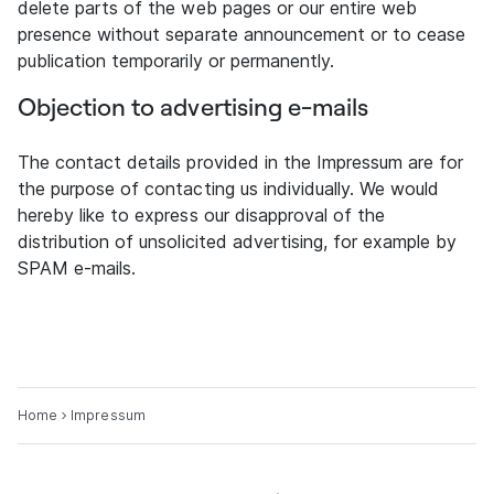
delete parts of the web pages or our entire web
presence without separate announcement or to cease
publication temporarily or permanently.
Objection to advertising e-mails
The contact details provided in the Impressum are for
the purpose of contacting us individually. We would
hereby like to express our disapproval of the
distribution of unsolicited advertising, for example by
SPAM e-mails.
Home
Impressum