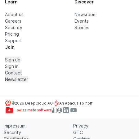
Learn
Discover
About us
Newsroom
Careers
Events
Security
Stories
Pricing
Support
Join
Sign up
Sign in
Contact
Newsletter
©2026 DeepCloud AG
An Abacus spinoff
Impressum
Privacy
Security
GTC
Certificates
Cookies