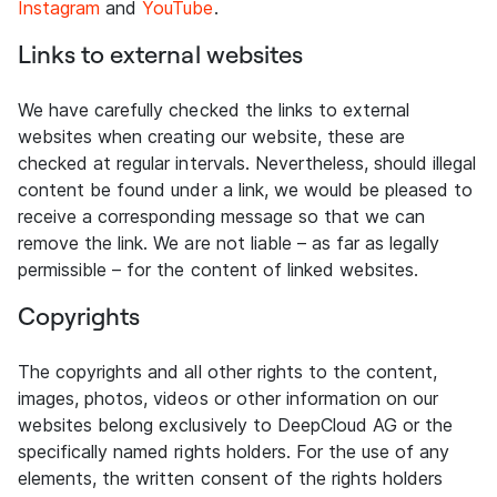
Instagram
and
YouTube
.
Links to external websites
We have carefully checked the links to external
websites when creating our website, these are
checked at regular intervals. Nevertheless, should illegal
content be found under a link, we would be pleased to
receive a corresponding message so that we can
remove the link. We are not liable – as far as legally
permissible – for the content of linked websites.
Copyrights
The copyrights and all other rights to the content,
images, photos, videos or other information on our
websites belong exclusively to DeepCloud AG or the
specifically named rights holders. For the use of any
elements, the written consent of the rights holders