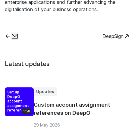
enterprise applications and further advancing the
digitalisation of your business operations.
DeepSign
Latest updates
Updates
Set up
DeepO
account
Custom account assignment
assignment
references
1:50
references on DeepO
29 May 2026