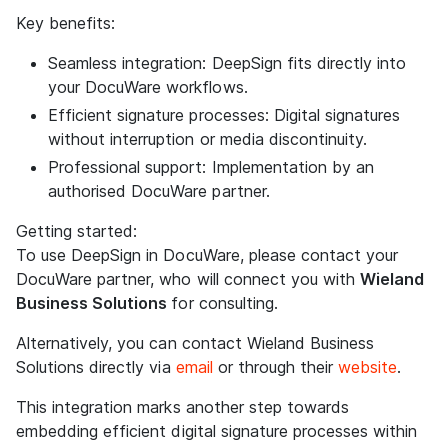
Key benefits:
Seamless integration: DeepSign fits directly into
your DocuWare workflows.
Efficient signature processes: Digital signatures
without interruption or media discontinuity.
Professional support: Implementation by an
authorised DocuWare partner.
Getting started:
To use DeepSign in DocuWare, please contact your
DocuWare partner, who will connect you with
Wieland
Business Solutions
for consulting.
Alternatively, you can contact Wieland Business
Solutions directly via
email
or through their
website
.
This integration marks another step towards
embedding efficient digital signature processes within