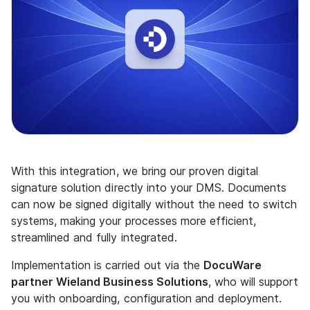
With this integration, we bring our proven digital
signature solution directly into your DMS. Documents
can now be signed digitally without the need to switch
systems, making your processes more efficient,
streamlined and fully integrated.
Implementation is carried out via the
DocuWare
partner Wieland Business Solutions
, who will support
you with onboarding, configuration and deployment.