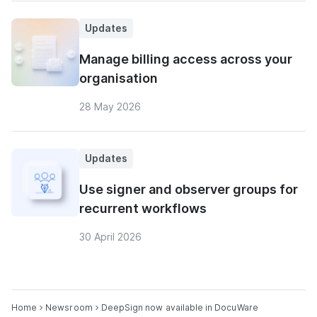
Updates
Manage billing access across your
organisation
28 May 2026
Updates
Use signer and observer groups for
recurrent workflows
30 April 2026
Home
Newsroom
DeepSign now available in DocuWare