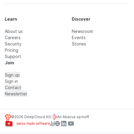
Learn
Discover
About us
Newsroom
Careers
Events
Security
Stories
Pricing
Support
Join
Sign up
Sign in
Contact
Newsletter
©2026 DeepCloud AG
An Abacus spinoff