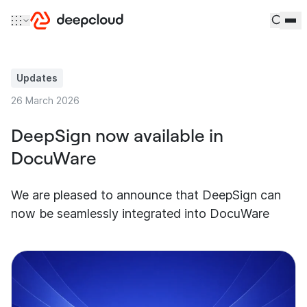
Skip to content
Updates
26 March 2026
DeepSign now available in
DocuWare
We are pleased to announce that DeepSign can
now be seamlessly integrated into DocuWare