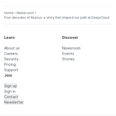
Home
Newsroom
Four decades of Abacus: a story that shaped our path at DeepCloud
Learn
Discover
About us
Newsroom
Careers
Events
Security
Stories
Pricing
Support
Join
Sign up
Sign in
Contact
Newsletter