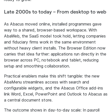
Late 2000s to today – From desktop to web
As Abacus moved online, installed programmes gave
way to a shared, browser-based workspace. With
AbaWeb, the SaaS model took hold, letting companies
and fiduciary firms work in the same environment
without heavy client installs. The Browser Edition now
carries that idea further: applications run directly in the
browser across PC, notebook and tablet, reducing
setup and smoothing collaboration.
Practical enablers make this shift tangible: the new
AbaMenu streamlines access with search and
configurable widgets, and the Abacus Office add-ins
link Word, Excel, PowerPoint and Outlook to Abacus as
a central document store.
The outcome shows in day-to-day scale: In payroll