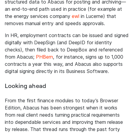
structured data to Abacus for posting and archiving—
an end-to-end path used in practice (for example at
the energy services company
ewl
in Lucerne) that
removes manual entry and speeds approvals.
In HR, employment contracts can be issued and signed
digitally with DeepSign (and DeepID for identity
checks), then filed back to DeepBox and referenced
from Abacus;
PHBern
, for instance, signs up to 1,000
contracts a year this way, and Abacus also supports
digital signing directly in its Business Software.
Looking ahead
From the first finance modules to today’s Browser
Edition, Abacus has been strongest when it works
from real client needs turning practical requirements
into dependable services and improving them release
by release. That thread runs through the past forty