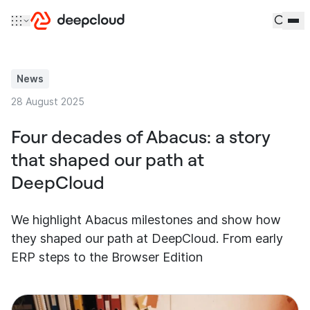
Skip to content
News
28 August 2025
Four decades of Abacus: a story
that shaped our path at
DeepCloud
We highlight Abacus milestones and show how
they shaped our path at DeepCloud. From early
ERP steps to the Browser Edition