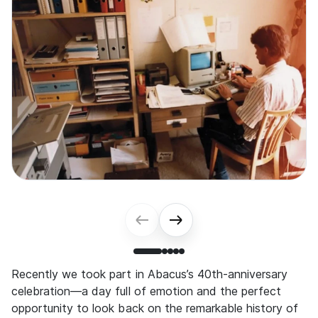
Recently we took part in Abacus’s 40th-anniversary
celebration—a day full of emotion and the perfect
opportunity to look back on the remarkable history of