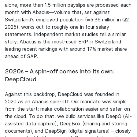
alone, more than 1.5 million payslips are processed each
month with Abacus—volume that, set against
Switzerland’s employed population (≈5.36 million in Q2
2025), works out to roughly one in four salary
statements. Independent market studies tell a similar
story: Abacus is the most-used ERP in Switzerland,
leading recent rankings with around 17% market share
ahead of SAP.
2020s – A spin-off comes into its own:
DeepCloud
Against this backdrop, DeepCloud was founded in
2020 as an Abacus spin-off. Our mandate was simple
from the start: make collaboration easier and safer, on
the cloud. To do that, we build services like DeepO (AI-
assisted data capture), DeepBox (sharing and storing
documents), and DeepSign (digital signatures) – closely