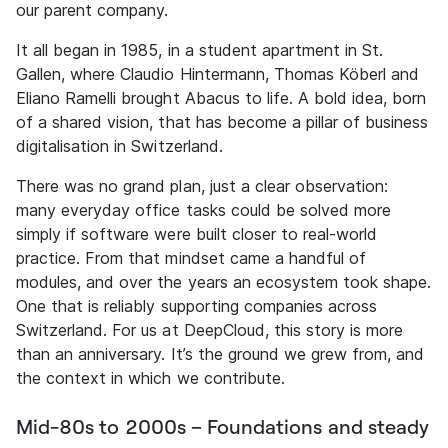
our parent company.
It all began in 1985, in a student apartment in St.
Gallen, where Claudio Hintermann, Thomas Köberl and
Eliano Ramelli brought Abacus to life. A bold idea, born
of a shared vision, that has become a pillar of business
digitalisation in Switzerland.
There was no grand plan, just a clear observation:
many everyday office tasks could be solved more
simply if software were built closer to real-world
practice. From that mindset came a handful of
modules, and over the years an ecosystem took shape.
One that is reliably supporting companies across
Switzerland. For us at DeepCloud, this story is more
than an anniversary. It’s the ground we grew from, and
the context in which we contribute.
Mid-80s to 2000s – Foundations and steady