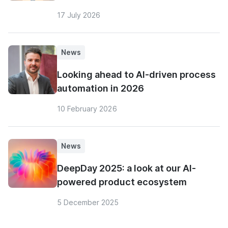
17 July 2026
News
Looking ahead to AI-driven process
automation in 2026
10 February 2026
News
DeepDay 2025: a look at our AI-
powered product ecosystem
5 December 2025