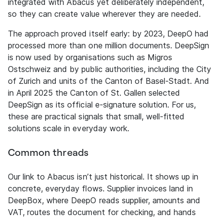
integrated with Abacus yet deliberately independent,
so they can create value wherever they are needed.
The approach proved itself early: by 2023, DeepO had
processed more than one million documents. DeepSign
is now used by organisations such as Migros
Ostschweiz and by public authorities, including the City
of Zurich and units of the Canton of Basel-Stadt. And
in April 2025 the Canton of St. Gallen selected
DeepSign as its official e-signature solution. For us,
these are practical signals that small, well-fitted
solutions scale in everyday work.
Common threads
Our link to Abacus isn’t just historical. It shows up in
concrete, everyday flows. Supplier invoices land in
DeepBox, where DeepO reads supplier, amounts and
VAT, routes the document for checking, and hands