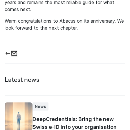
years and remains the most reliable guide for what
comes next.
Warm congratulations to Abacus on its anniversary. We
look forward to the next chapter.
Latest news
News
DeepCredentials: Bring the new
Swiss e-ID into your organisation