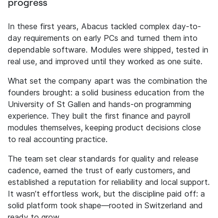
progress
In these first years, Abacus tackled complex day-to-
day requirements on early PCs and turned them into
dependable software. Modules were shipped, tested in
real use, and improved until they worked as one suite.
What set the company apart was the combination the
founders brought: a solid business education from the
University of St Gallen and hands-on programming
experience. They built the first finance and payroll
modules themselves, keeping product decisions close
to real accounting practice.
The team set clear standards for quality and release
cadence, earned the trust of early customers, and
established a reputation for reliability and local support.
It wasn’t effortless work, but the discipline paid off: a
solid platform took shape—rooted in Switzerland and
ready to grow.