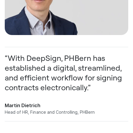
“With DeepSign, PHBern has
established a digital, streamlined,
and efficient workflow for signing
contracts electronically.”
Martin Dietrich
Head of HR, Finance and Controlling, PHBern