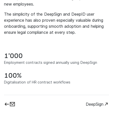
new employees.
The simplicity of the DeepSign and DeepID user
experience has also proven especially valuable during
onboarding, supporting smooth adoption and helping
ensure legal compliance at every step.
1’000
Employment contracts signed annually using DeepSign
100%
Digitalisation of HR contract workflows
DeepSign