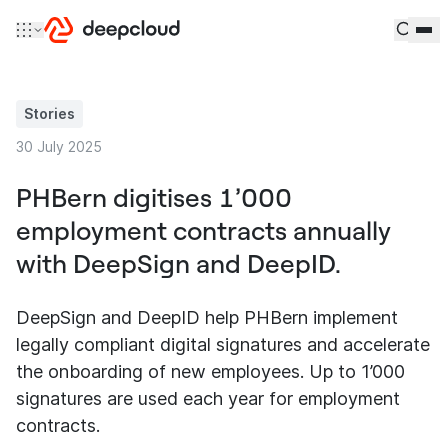
Skip to content
Stories
30 July 2025
PHBern digitises 1’000
employment contracts annually
with DeepSign and DeepID.
DeepSign and DeepID help PHBern implement
legally compliant digital signatures and accelerate
the onboarding of new employees. Up to 1’000
signatures are used each year for employment
contracts.