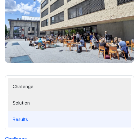
Challenge
Solution
Results