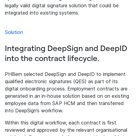
legally valid digital signature solution that could be
integrated into existing systems.
Solution
Integrating DeepSign and DeepID
into the contract lifecycle.
PHBern selected DeepSign and DeepID to implement
qualified electronic signatures (QES) as part of its
digital onboarding process. Employment contracts are
generated in an in-house solution based on on existing
employee data from SAP HCM and then transferred
into DeepSign’s workflow.
Within this digital workflow, each contract is first
reviewed and approved by the relevant organisational