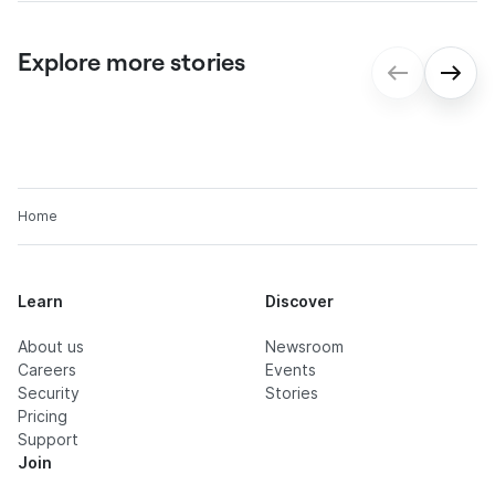
Explore more stories
gmp: Digital contract processes for
seamless onboarding
Home
Learn
Discover
About us
Newsroom
Careers
Events
Security
Stories
Pricing
Support
Join