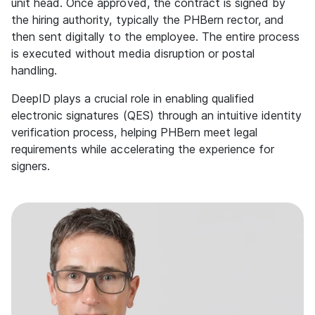
unit head. Once approved, the contract is signed by
the hiring authority, typically the PHBern rector, and
then sent digitally to the employee. The entire process
is executed without media disruption or postal
handling.
DeepID plays a crucial role in enabling qualified
electronic signatures (QES) through an intuitive identity
verification process, helping PHBern meet legal
requirements while accelerating the experience for
signers.