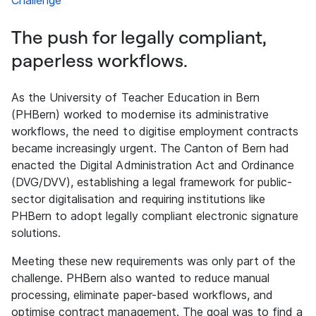
Challenge
The push for legally compliant,
paperless workflows.
As the University of Teacher Education in Bern
(PHBern) worked to modernise its administrative
workflows, the need to digitise employment contracts
became increasingly urgent. The Canton of Bern had
enacted the Digital Administration Act and Ordinance
(DVG/DVV), establishing a legal framework for public-
sector digitalisation and requiring institutions like
PHBern to adopt legally compliant electronic signature
solutions.
Meeting these new requirements was only part of the
challenge. PHBern also wanted to reduce manual
processing, eliminate paper-based workflows, and
optimise contract management. The goal was to find a