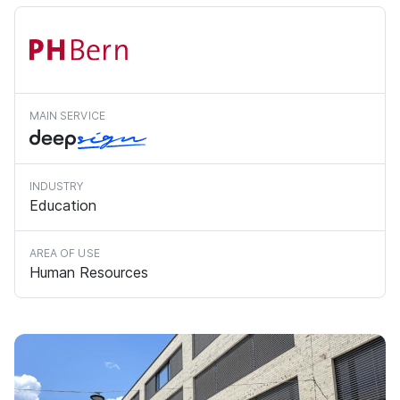
MAIN SERVICE
INDUSTRY
Education
AREA OF USE
Human Resources