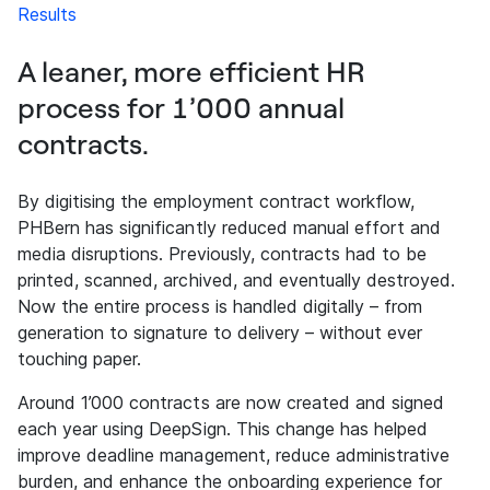
Results
A leaner, more efficient HR
process for 1’000 annual
contracts.
By digitising the employment contract workflow,
PHBern has significantly reduced manual effort and
media disruptions. Previously, contracts had to be
printed, scanned, archived, and eventually destroyed.
Now the entire process is handled digitally – from
generation to signature to delivery – without ever
touching paper.
Around 1’000 contracts are now created and signed
each year using DeepSign. This change has helped
improve deadline management, reduce administrative
burden, and enhance the onboarding experience for