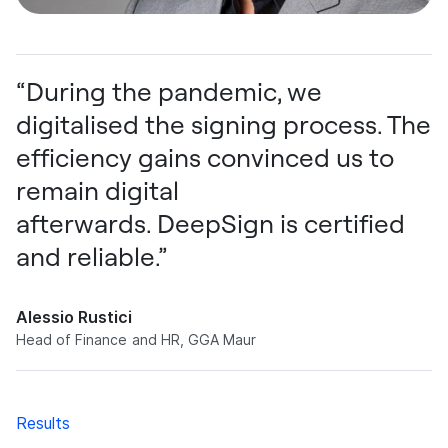
“During the pandemic, we
digitalised the signing process. The
efficiency gains convinced us to
remain digital
afterwards. DeepSign is certified
and reliable.”
Alessio Rustici
Head of Finance and HR, GGA Maur
Results