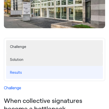
Challenge
Solution
Results
Challenge
When collective signatures
become a bottleneck