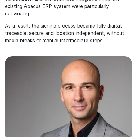
existing Abacus ERP system were particularly
convincing.
As a result, the signing process became fully digital,
traceable, secure and location independent, without
media breaks or manual intermediate steps.