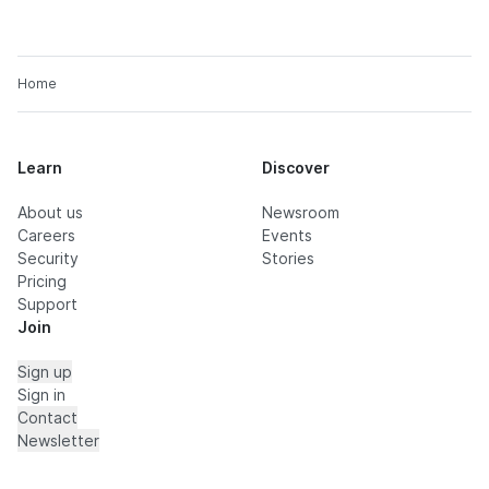
Home
Learn
Discover
About us
Newsroom
Careers
Events
Security
Stories
Pricing
Support
Join
Sign up
Sign in
Contact
Newsletter