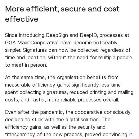
More efficient, secure and cost
effective
Since introducing DeepSign and DeepID, processes at
GGA Maur Cooperative have become noticeably
simpler. Signatures can now be collected regardless of
time and location, without the need for multiple people
to meet in person.
At the same time, the organisation benefits from
measurable efficiency gains: significantly less time
spent collecting signatures, reduced printing and mailing
costs, and faster, more reliable processes overall.
Even after the pandemic, the cooperative consciously
decided to stick with the digital solution. The
efficiency gains, as well as the security and
transparency of the new process, proved convincing in