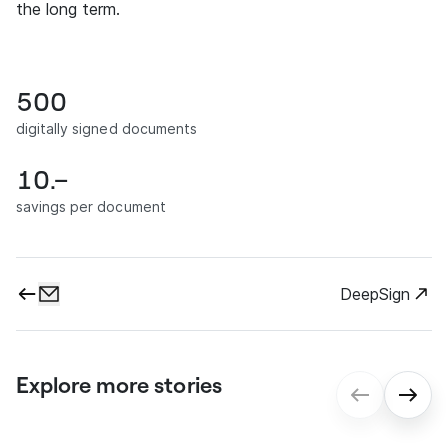
the long term.
500
digitally signed documents
10.–
savings per document
DeepSign
Explore more stories
gmp: Digital contract processes for
seamless onboarding