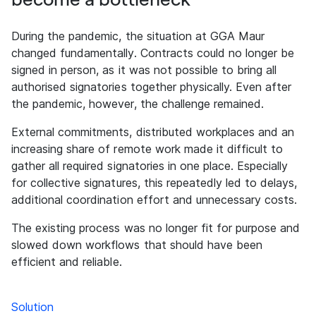
During the pandemic, the situation at GGA Maur
changed fundamentally. Contracts could no longer be
signed in person, as it was not possible to bring all
authorised signatories together physically. Even after
the pandemic, however, the challenge remained.
External commitments, distributed workplaces and an
increasing share of remote work made it difficult to
gather all required signatories in one place. Especially
for collective signatures, this repeatedly led to delays,
additional coordination effort and unnecessary costs.
The existing process was no longer fit for purpose and
slowed down workflows that should have been
efficient and reliable.
Solution