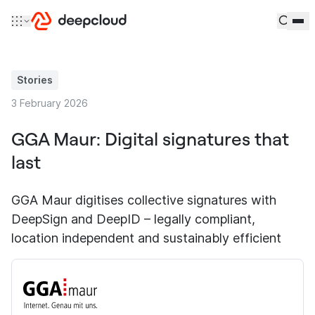
Skip to content
Stories
3 February 2026
GGA Maur: Digital signatures that
last
GGA Maur digitises collective signatures with
DeepSign and DeepID – legally compliant,
location independent and sustainably efficient