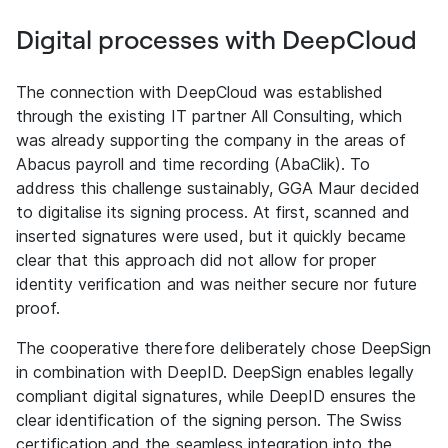
Digital processes with DeepCloud
The connection with DeepCloud was established
through the existing IT partner All Consulting, which
was already supporting the company in the areas of
Abacus payroll and time recording (AbaClik). To
address this challenge sustainably, GGA Maur decided
to digitalise its signing process. At first, scanned and
inserted signatures were used, but it quickly became
clear that this approach did not allow for proper
identity verification and was neither secure nor future
proof.
The cooperative therefore deliberately chose DeepSign
in combination with DeepID. DeepSign enables legally
compliant digital signatures, while DeepID ensures the
clear identification of the signing person. The Swiss
certification and the seamless integration into the