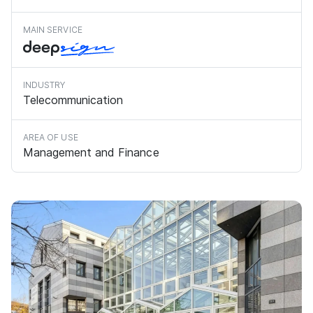
MAIN SERVICE
INDUSTRY
Telecommunication
AREA OF USE
Management and Finance