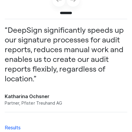
“DeepSign significantly speeds up
our signature processes for audit
reports, reduces manual work and
enables us to create our audit
reports flexibly, regardless of
location.”
Katharina Ochsner
Partner, Pfister Treuhand AG
Results