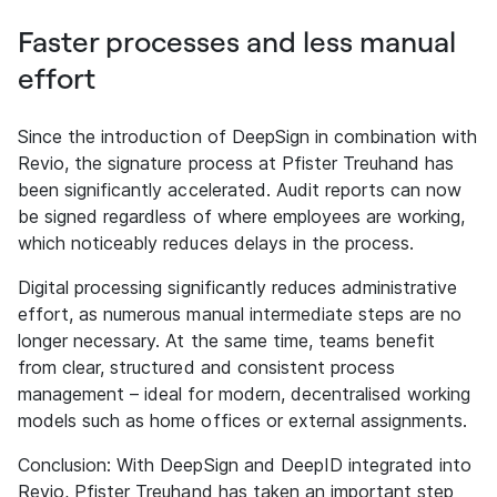
Faster processes and less manual
effort
Since the introduction of DeepSign in combination with
Revio, the signature process at Pfister Treuhand has
been significantly accelerated. Audit reports can now
be signed regardless of where employees are working,
which noticeably reduces delays in the process.
Digital processing significantly reduces administrative
effort, as numerous manual intermediate steps are no
longer necessary. At the same time, teams benefit
from clear, structured and consistent process
management – ideal for modern, decentralised working
models such as home offices or external assignments.
Conclusion: With DeepSign and DeepID integrated into
Revio, Pfister Treuhand has taken an important step