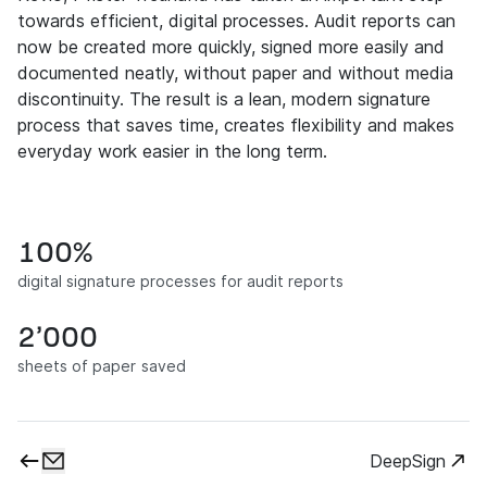
towards efficient, digital processes. Audit reports can
now be created more quickly, signed more easily and
documented neatly, without paper and without media
discontinuity. The result is a lean, modern signature
process that saves time, creates flexibility and makes
everyday work easier in the long term.
100%
digital signature processes for audit reports
2’000
sheets of paper saved
DeepSign