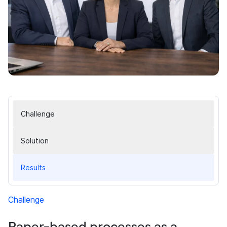
Challenge
Solution
Results
Challenge
Paper-based processes as a