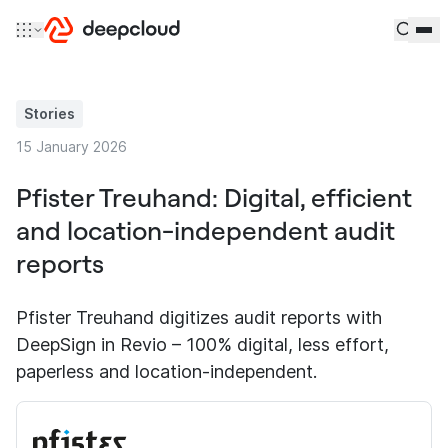
Skip to content
Stories
15 January 2026
Pfister Treuhand: Digital, efficient
and location-independent audit
reports
Pfister Treuhand digitizes audit reports with
DeepSign in Revio – 100% digital, less effort,
paperless and location-independent.