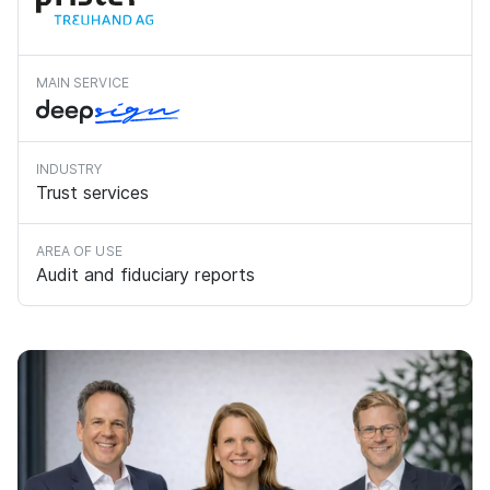
MAIN SERVICE
INDUSTRY
Trust services
AREA OF USE
Audit and fiduciary reports