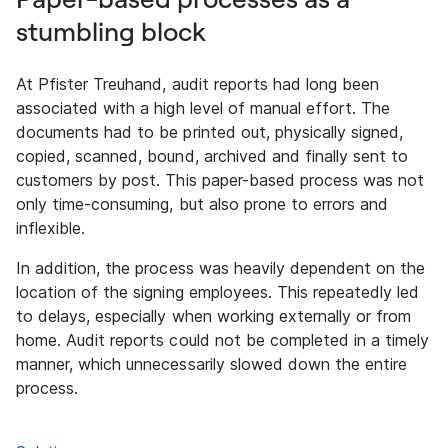
stumbling block
At Pfister Treuhand, audit reports had long been
associated with a high level of manual effort. The
documents had to be printed out, physically signed,
copied, scanned, bound, archived and finally sent to
customers by post. This paper-based process was not
only time-consuming, but also prone to errors and
inflexible.
In addition, the process was heavily dependent on the
location of the signing employees. This repeatedly led
to delays, especially when working externally or from
home. Audit reports could not be completed in a timely
manner, which unnecessarily slowed down the entire
process.