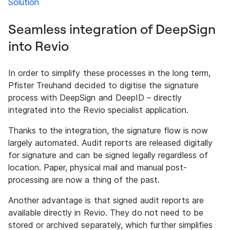
Solution
Seamless integration of DeepSign
into Revio
In order to simplify these processes in the long term,
Pfister Treuhand decided to digitise the signature
process with DeepSign and DeepID – directly
integrated into the Revio specialist application.
Thanks to the integration, the signature flow is now
largely automated. Audit reports are released digitally
for signature and can be signed legally regardless of
location. Paper, physical mail and manual post-
processing are now a thing of the past.
Another advantage is that signed audit reports are
available directly in Revio. They do not need to be
stored or archived separately, which further simplifies