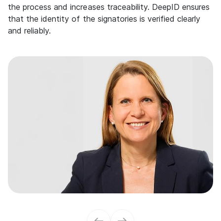
the process and increases traceability. DeepID ensures
that the identity of the signatories is verified clearly
and reliably.