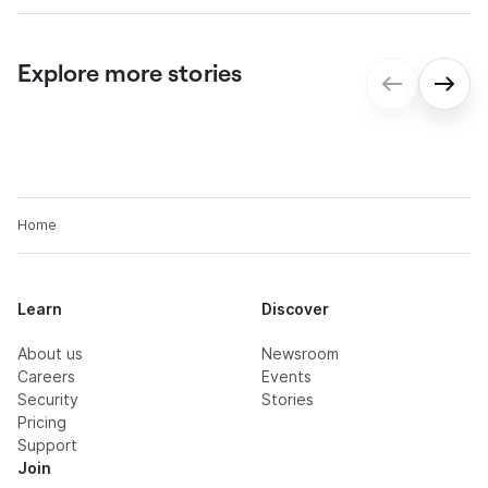
Explore more stories
gmp: Digital contract processes for
seamless onboarding
Home
Learn
Discover
About us
Newsroom
Careers
Events
Security
Stories
Pricing
Support
Join