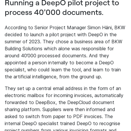
Running a DeepO pilot project to
process 40’000 documents.
According to Senior Project Manager Simon Häni, BKW
decided to launch a pilot project with DeepO in the
summer of 2023. They chose a business area of BKW
Building Solutions which alone was responsible for
around 40’000 processed documents. And they
appointed a person internally to become a DeepO
specialist, who could learn the tool, and learn to train
the artificial intelligence, from the ground up.
They set up a central email address in the form of an
electronic mailbox for incoming invoices, automatically
forwarded to DeepBox, the DeepCloud document
sharing platform. Suppliers were then informed and
asked to switch from paper to PDF invoices. The
internal DeepO specialist trained DeepO to recognise
project numbers from various invoicing formats and