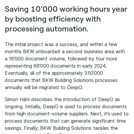
Saving 10’000 working hours year
by boosting efficiency with
processing automation.
The initial project was a success, and within a few
months BKW onboarded a second business area with
a 16’000 document volume, followed by four more
representing 66’000 documents in early 2024.
Eventually, all of the approximately 350’000
documents that BKW Building Solutions processes
annually will be migrated to DeepO.
Simon Häni describes the introduction of DeepO as
ongoing. Initially, DeepO is used to process documents
from high document-volume suppliers. Next, it’s used to
process documents that can generate significant time
savings. Finally, BKW Building Solutions tackles the