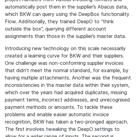
automatically post them in the supplier’s Abacus data,
which BKW can query using the DeepBox functionality
Flow. Additionally, they trained DeepO to “think
outside the box”, querying different account
assignments than those in the supplier’s master data.
Introducing new technology on this scale necessarily
created a learning curve for BKW and their suppliers.
One challenge was non-conforming supplier invoices
that didn’t meet the normal standard, for example, by
having multiple attachments. Another was the frequent
inconsistencies in the master data within their system,
which over the years had acquired duplicates, missing
payment terms, incorrect addresses, and unrecognised
payment methods or amounts. To tackle these
problems and enable easier automatic invoice
recognition, BKW has taken a two-pronged approach.
The first involves tweaking the DeepO settings to
allow for a wider range of inputs. The second is