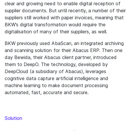
clear and growing need to enable digital reception of
supplier documents. But until recently, a number of their
suppliers still worked with paper invoices, meaning that
BKW’s digital transformation would require the
digitalisation of many of their suppliers, as well.
BKW previously used AbaScan, an integrated archiving
and scanning solution for their Abacus ERP. Then one
day Bewida, their Abacus client partner, introduced
them to DeepO. The technology, developed by
DeepCloud (a subsidiary of Abacus), leverages
cognitive data capture artificial intelligence and
machine learning to make document processing
automated, fast, accurate and secure.
Solution