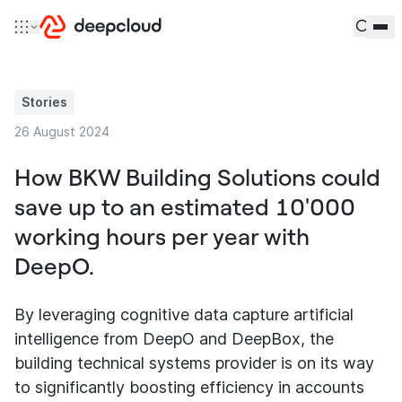
Skip to content
Stories
26 August 2024
How BKW Building Solutions could
save up to an estimated 10'000
working hours per year with
DeepO.
By leveraging cognitive data capture artificial
intelligence from DeepO and DeepBox, the
building technical systems provider is on its way
to significantly boosting efficiency in accounts