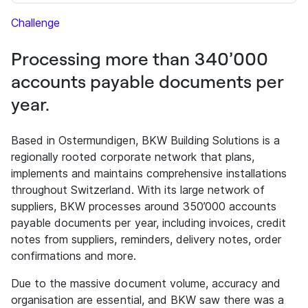
Challenge
Processing more than 340’000
accounts payable documents per
year.
Based in Ostermundigen, BKW Building Solutions is a
regionally rooted corporate network that plans,
implements and maintains comprehensive installations
throughout Switzerland. With its large network of
suppliers, BKW processes around 350’000 accounts
payable documents per year, including invoices, credit
notes from suppliers, reminders, delivery notes, order
confirmations and more.
Due to the massive document volume, accuracy and
organisation are essential, and BKW saw there was a