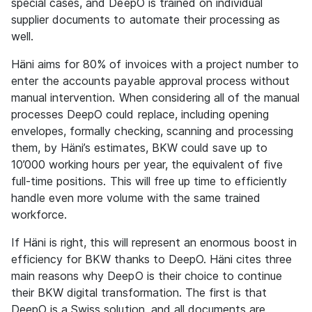
special cases, and DeepO is trained on individual
supplier documents to automate their processing as
well.
Häni aims for 80% of invoices with a project number to
enter the accounts payable approval process without
manual intervention. When considering all of the manual
processes DeepO could replace, including opening
envelopes, formally checking, scanning and processing
them, by Häni’s estimates, BKW could save up to
10’000 working hours per year, the equivalent of five
full-time positions. This will free up time to efficiently
handle even more volume with the same trained
workforce.
If Häni is right, this will represent an enormous boost in
efficiency for BKW thanks to DeepO. Häni cites three
main reasons why DeepO is their choice to continue
their BKW digital transformation. The first is that
DeepO is a Swiss solution, and all documents are