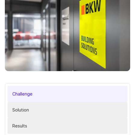
Challenge
Solution
Results