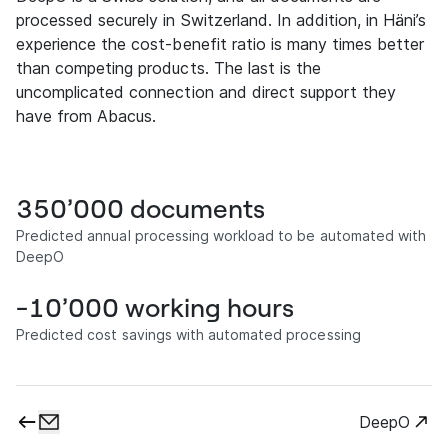
processed securely in Switzerland. In addition, in Häni’s
experience the cost-benefit ratio is many times better
than competing products. The last is the
uncomplicated connection and direct support they
have from Abacus.
350’000 documents
Predicted annual processing workload to be automated with
DeepO
-10’000 working hours
Predicted cost savings with automated processing
DeepO