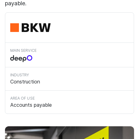
payable.
MAIN SERVICE
INDUSTRY
Construction
AREA OF USE
Accounts payable