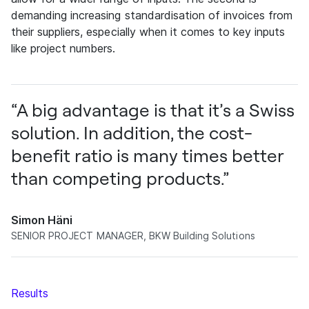
demanding increasing standardisation of invoices from
their suppliers, especially when it comes to key inputs
like project numbers.
“A big advantage is that it’s a Swiss
solution. In addition, the cost-
benefit ratio is many times better
than competing products.”
Simon Häni
SENIOR PROJECT MANAGER, BKW Building Solutions
Results