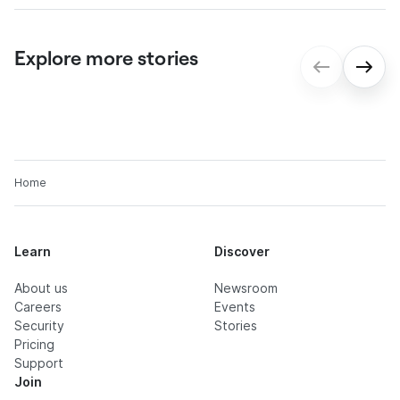
Explore more stories
gmp: Digital contract processes for
seamless onboarding
Home
Learn
Discover
About us
Newsroom
Careers
Events
Security
Stories
Pricing
Support
Join