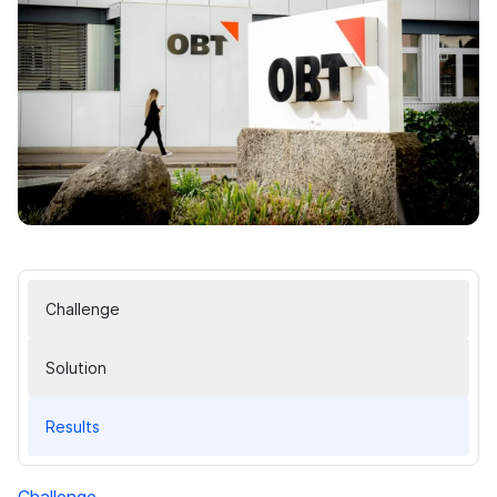
Challenge
Solution
Results