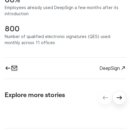
Employees already used DeepSign a few months after its
introduction
800
Number of qualified electronic signatures (QES) used
monthly across 11 offices
DeepSign
Explore more stories
gmp: Digital contract processes for
seamless onboarding