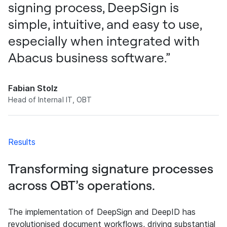
signing process, DeepSign is
simple, intuitive, and easy to use,
especially when integrated with
Abacus business software.”
Fabian Stolz
Head of Internal IT, OBT
Results
Transforming signature processes
across OBT’s operations.
The implementation of DeepSign and DeepID has
revolutionised document workflows, driving substantial