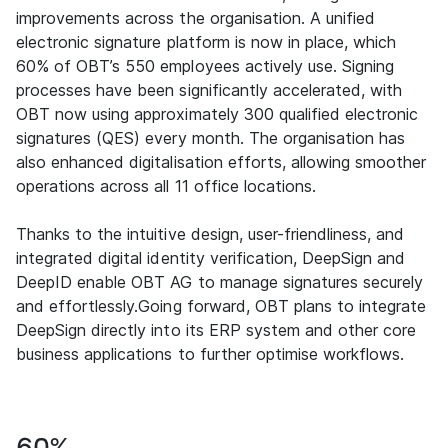
improvements across the organisation. A unified
electronic signature platform is now in place, which
60% of OBT’s 550 employees actively use. Signing
processes have been significantly accelerated, with
OBT now using approximately 300 qualified electronic
signatures (QES) every month. The organisation has
also enhanced digitalisation efforts, allowing smoother
operations across all 11 office locations.
Thanks to the intuitive design, user-friendliness, and
integrated digital identity verification, DeepSign and
DeepID enable OBT AG to manage signatures securely
and effortlessly.Going forward, OBT plans to integrate
DeepSign directly into its ERP system and other core
business applications to further optimise workflows.
60%