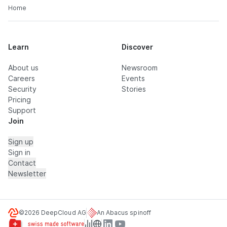
Home
Learn
Discover
About us
Newsroom
Careers
Events
Security
Stories
Pricing
Support
Join
Sign up
Sign in
Contact
Newsletter
©2026 DeepCloud AG
An Abacus spinoff