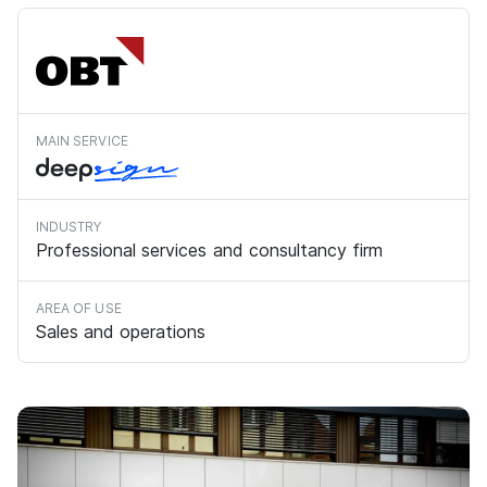
MAIN SERVICE
INDUSTRY
Professional services and consultancy firm
AREA OF USE
Sales and operations