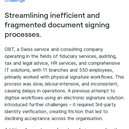
Challenge
Streamlining inefficient and
fragmented document signing
processes.
OBT, a Swiss service and consulting company
operating in the fields of fiduciary services, auditing,
tax and legal advice, HR services, and comprehensive
IT solutions, with 11 branches and 550 employees,
primarily worked with physical signature workflows. This
process was slow, labour-intensive, and inconsistent,
causing delays in operations. A previous attempt to
digitise workflows using an electronic signature solution
introduced further challenges – it required 3rd-party
identity verification, creating friction that led to
declining acceptance across the organisation.