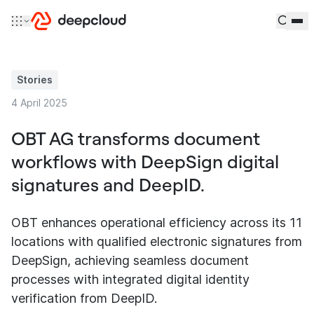
Skip to content
Stories
4 April 2025
OBT AG transforms document
workflows with DeepSign digital
signatures and DeepID.
OBT enhances operational efficiency across its 11
locations with qualified electronic signatures from
DeepSign, achieving seamless document
processes with integrated digital identity
verification from DeepID.