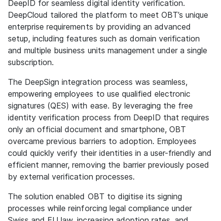
DeepID for seamless digital identity verification.
DeepCloud tailored the platform to meet OBT’s unique
enterprise requirements by providing an advanced
setup, including features such as domain verification
and multiple business units management under a single
subscription.
The DeepSign integration process was seamless,
empowering employees to use qualified electronic
signatures (QES) with ease. By leveraging the free
identity verification process from DeepID that requires
only an official document and smartphone, OBT
overcame previous barriers to adoption. Employees
could quickly verify their identities in a user-friendly and
efficient manner, removing the barrier previously posed
by external verification processes.
The solution enabled OBT to digitise its signing
processes while reinforcing legal compliance under
Swiss and EU law, increasing adoption rates, and