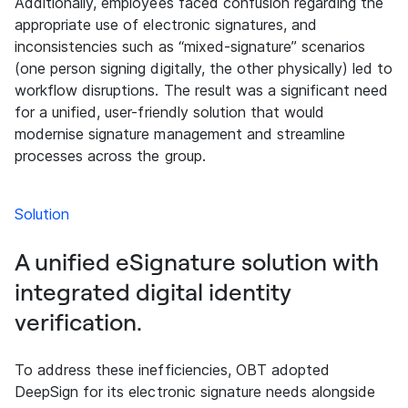
Additionally, employees faced confusion regarding the
appropriate use of electronic signatures, and
inconsistencies such as “mixed-signature” scenarios
(one person signing digitally, the other physically) led to
workflow disruptions. The result was a significant need
for a unified, user-friendly solution that would
modernise signature management and streamline
processes across the group.
Solution
A unified eSignature solution with
integrated digital identity
verification.
To address these inefficiencies, OBT adopted
DeepSign for its electronic signature needs alongside