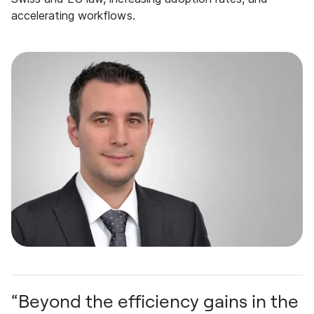
accelerating workflows.
“Beyond the efficiency gains in the