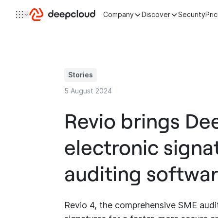
Skip to content
Company
Discover
Security
Pri
Stories
5 August 2024
Revio brings De
electronic signa
auditing softwar
Revio 4, the comprehensive SME auditin