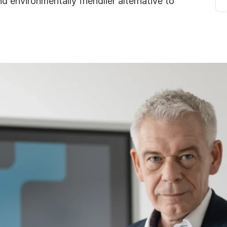
d environmentally friendlier alternative to