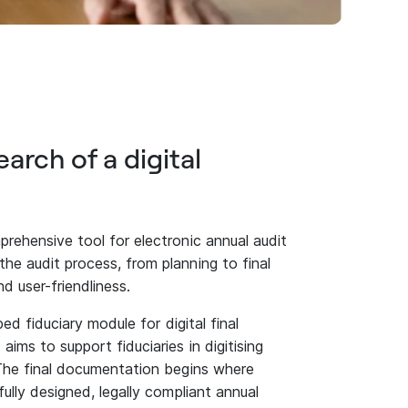
earch of a digital
rehensive tool for electronic annual audit
he audit process, from planning to final
d user-friendliness.
ped fiduciary module for digital final
ims to support fiduciaries in digitising
 The final documentation begins where
ully designed, legally compliant annual