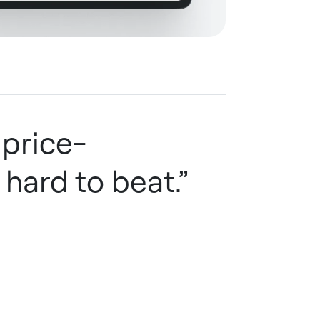
 price-
 hard to beat.”