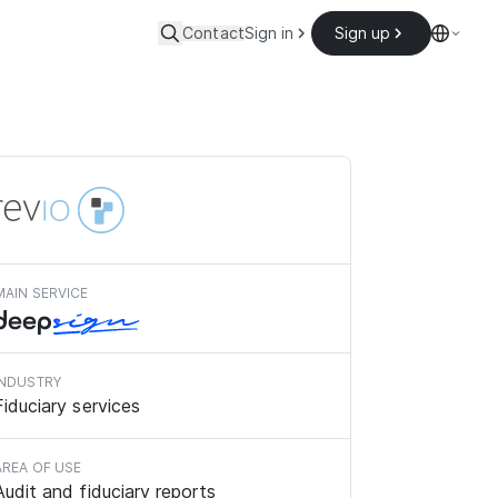
Contact
Sign in
Sign up
MAIN SERVICE
INDUSTRY
Fiduciary services
AREA OF USE
Audit and fiduciary reports