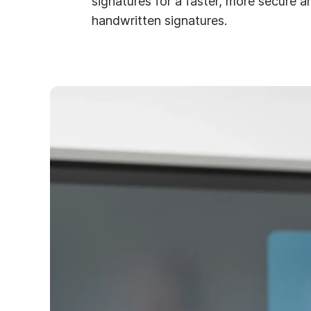
signatures for a faster, more secure an
handwritten signatures.