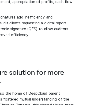
ment, appropriation of profits, cash flow
signatures add inefficiency and
dit clients requesting a digital report,
tronic signature (QES) to allow auditors
proved efficiency.
ure solution for more
.
 also the home of DeepCloud parent
 fostered mutual understanding of the