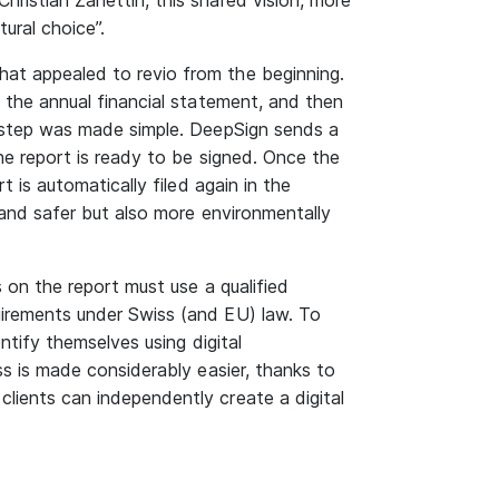
hristian Zanettin, this shared vision, more
ural choice”.
hat appealed to revio from the beginning.
s the annual financial statement, and then
st step was made simple. DeepSign sends a
the report is ready to be signed. Once the
rt is automatically filed again in the
r and safer but also more environmentally
s on the report must use a qualified
uirements under Swiss (and EU) law. To
entify themselves using digital
ess is made considerably easier, thanks to
lients can independently create a digital