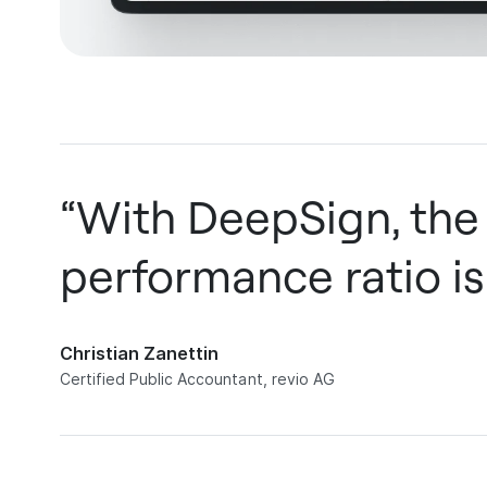
“With DeepSign, the
performance ratio is
Christian Zanettin
Certified Public Accountant, revio AG