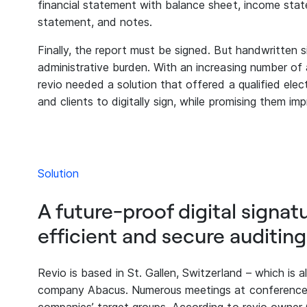
financial statement with balance sheet, income state
statement, and notes.
Finally, the report must be signed. But handwritten 
administrative burden. With an increasing number of au
revio needed a solution that offered a qualified elec
and clients to digitally sign, while promising them im
Solution
A future-proof digital signat
efficient and secure auditing
Revio is based in St. Gallen, Switzerland – which is
company Abacus. Numerous meetings at conferences