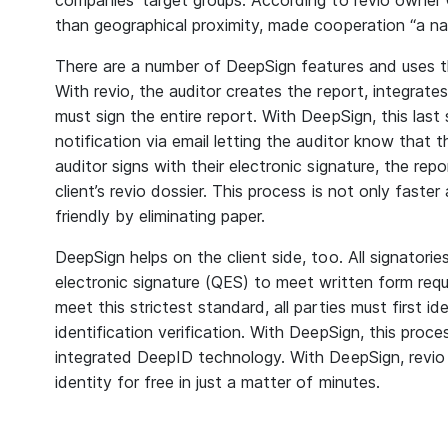
companies’ target groups. According to revio owner C
than geographical proximity, made cooperation “a nat
There are a number of DeepSign features and uses t
With revio, the auditor creates the report, integrate
must sign the entire report. With DeepSign, this la
notification via email letting the auditor know that 
auditor signs with their electronic signature, the repo
client’s revio dossier. This process is not only faste
friendly by eliminating paper.
DeepSign helps on the client side, too. All signatorie
electronic signature (QES) to meet written form req
meet this strictest standard, all parties must first id
identification verification. With DeepSign, this proc
integrated DeepID technology. With DeepSign, revio c
identity for free in just a matter of minutes.