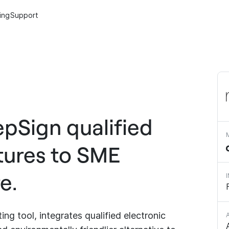
cing
Support
epSign qualified
tures to SME
e.
g tool, integrates qualified electronic