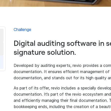
Challenge
Digital auditing software in s
signature solution.
Developed by auditing experts, revio provides a comp
documentation. It ensures efficient management of t
documentation, and stands out for its high quality an
As part of its offer, revio includes a specially develo
documentation. It’s part of the revio ecosystem and a
and efficiently managing their final documentation.
bookkeeping ends, including the creation of a beautif