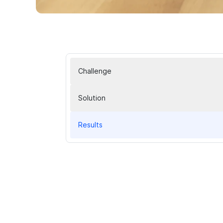
Challenge
Solution
Results